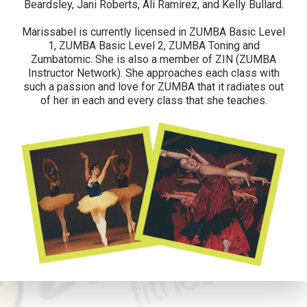
Beardsley, Jani Roberts, Ali Ramirez, and Kelly Bullard.
Marissabel is currently licensed in ZUMBA Basic Level
1, ZUMBA Basic Level 2, ZUMBA Toning and
Zumbatomic. She is also a member of ZIN (ZUMBA
Instructor Network). She approaches each class with
such a passion and love for ZUMBA that it radiates out
of her in each and every class that she teaches.