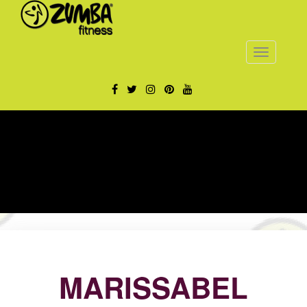
Toggle
navigatio
MARISSABEL