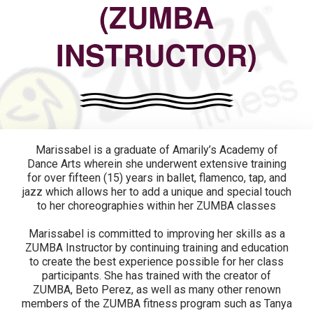
(ZUMBA
INSTRUCTOR)
Marissabel is a graduate of Amarily’s Academy of
Dance Arts wherein she underwent extensive training
for over fifteen (15) years in ballet, flamenco, tap, and
jazz which allows her to add a unique and special touch
to her choreographies within her ZUMBA classes
Marissabel is committed to improving her skills as a
ZUMBA Instructor by continuing training and education
to create the best experience possible for her class
participants. She has trained with the creator of
ZUMBA, Beto Perez, as well as many other renown
members of the ZUMBA fitness program such as Tanya