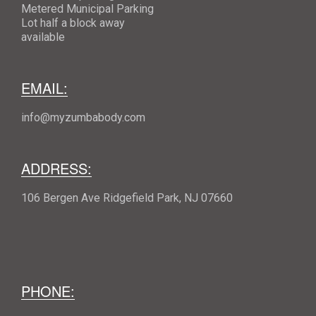
Metered Municipal Parking
Lot half a block away
available
EMAIL:
info@myzumbabody.com
ADDRESS:
106 Bergen Ave Ridgefield Park, NJ 07660
PHONE: