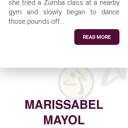
she tried a Zumba class at a nearby
gym and slowly began to dance
those pounds off...
READ MORE
MARISSABEL
MAYOL