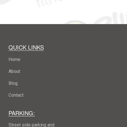
QUICK LINKS
Home
About
Blog
Contact
PARKING:
Street side parking and