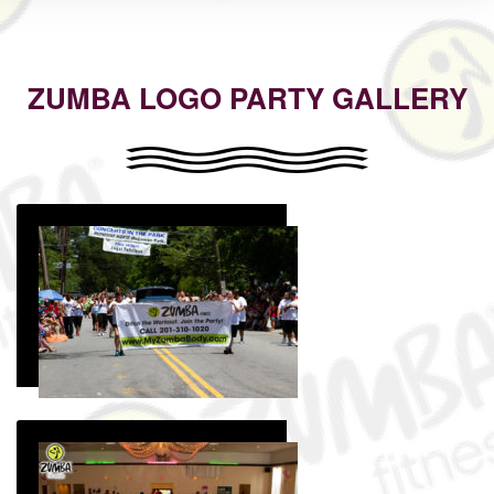
ZUMBA LOGO PARTY GALLERY