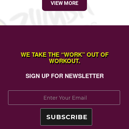
VIEW MORE
WE TAKE THE “WORK” OUT OF
WORKOUT.
SIGN UP FOR NEWSLETTER