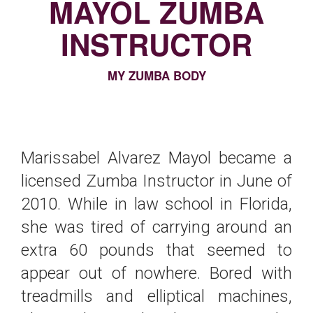
MAYOL ZUMBA
INSTRUCTOR
MY ZUMBA BODY
Marissabel Alvarez Mayol became a
licensed Zumba Instructor in June of
2010. While in law school in Florida,
she was tired of carrying around an
extra 60 pounds that seemed to
appear out of nowhere. Bored with
treadmills and elliptical machines,