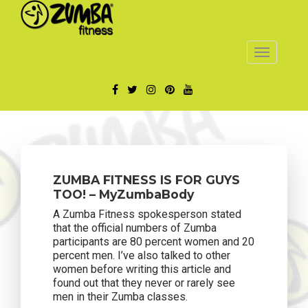
Toggle
navigatio
ZUMBA FITNESS IS FOR GUYS
TOO! – MyZumbaBody
A Zumba Fitness spokesperson stated
that the official numbers of Zumba
participants are 80 percent women and 20
percent men. I’ve also talked to other
women before writing this article and
found out that they never or rarely see
men in their Zumba classes.