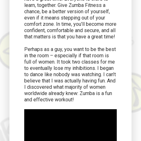
learn, together. Give Zumba Fitness a
chance, be a better version of yourself,
even if it means stepping out of your
comfort zone. In time, you’ll become more
confident, comfortable and secure, and all
that matters is that you have a great time!
Perhaps as a guy, you want to be the best
in the room – especially if that room is
full of women. It took two classes for me
to eventually lose my inhibitions. I began
to dance like nobody was watching. I can’t
believe that I was actually having fun. And
I discovered what majority of women
worldwide already knew: Zumba is a fun
and effective workout!