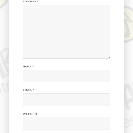
COMMENT
NAME
*
EMAIL
*
WEBSITE