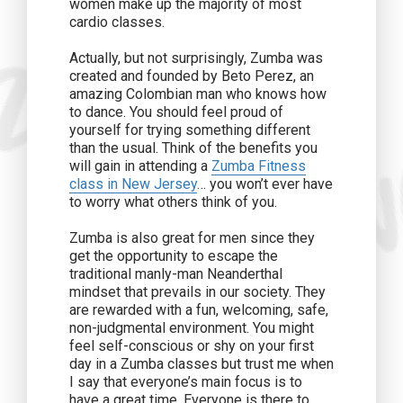
women make up the majority of most
cardio classes.
Actually, but not surprisingly, Zumba was
created and founded by Beto Perez, an
amazing Colombian man who knows how
to dance. You should feel proud of
yourself for trying something different
than the usual. Think of the benefits you
will gain in attending a
Zumba Fitness
class in New Jersey
… you won’t ever have
to worry what others think of you.
Zumba is also great for men since they
get the opportunity to escape the
traditional manly-man Neanderthal
mindset that prevails in our society. They
are rewarded with a fun, welcoming, safe,
non-judgmental environment. You might
feel self-conscious or shy on your first
day in a Zumba classes but trust me when
I say that everyone’s main focus is to
have a great time. Everyone is there to