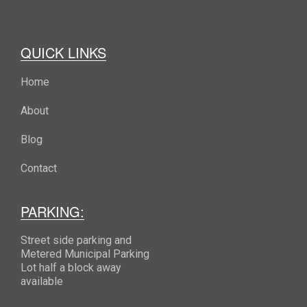
QUICK LINKS
Home
About
Blog
Contact
PARKING:
Street side parking and
Metered Municipal Parking
Lot half a block away
available