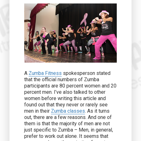
A
Zumba Fitness
spokesperson stated
that the official numbers of Zumba
participants are 80 percent women and 20
percent men. I’ve also talked to other
women before writing this article and
found out that they never or rarely see
men in their
Zumba classes
. As it turns
out, there are a few reasons. And one of
them is that the majority of men are not
just specific to Zumba – Men, in general,
prefer to work out alone. It seems that