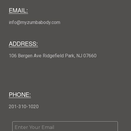
EMAIL:
info@myzumbabody.com
ADDRESS:
106 Bergen Ave Ridgefield Park, NJ 07660
PHONE:
201-310-1020