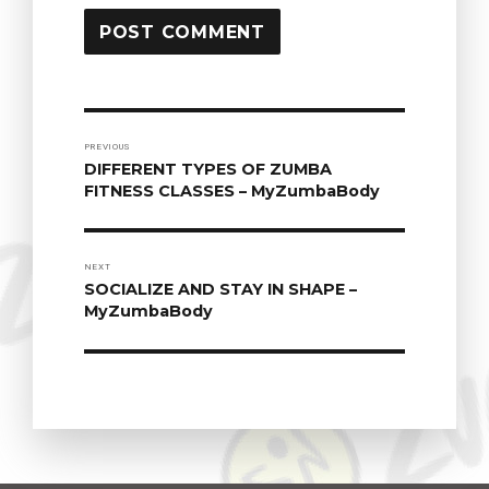
POST
PREVIOUS
DIFFERENT TYPES OF ZUMBA
Previous
NAVIGATION
FITNESS CLASSES – MyZumbaBody
post:
NEXT
SOCIALIZE AND STAY IN SHAPE –
Next
MyZumbaBody
post: