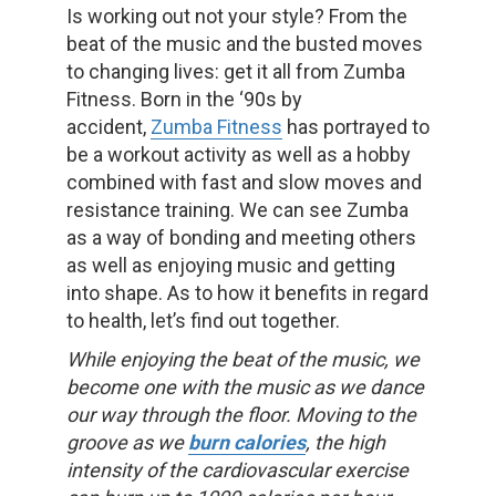
Is working out not your style? From the
beat of the music and the busted moves
to changing lives: get it all from Zumba
Fitness. Born in the ‘90s by
accident,
Zumba Fitness
has portrayed to
be a workout activity as well as a hobby
combined with fast and slow moves and
resistance training. We can see Zumba
as a way of bonding and meeting others
as well as enjoying music and getting
into shape. As to how it benefits in regard
to health, let’s find out together.
While enjoying the beat of the music, we
become one with the music as we dance
our way through the floor. Moving to the
groove as we
burn calories
, the high
intensity of the cardiovascular exercise