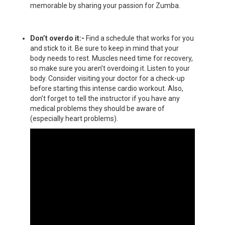
memorable by sharing your passion for Zumba.
Don’t overdo it:-
Find a schedule that works for you
and stick to it. Be sure to keep in mind that your
body needs to rest. Muscles need time for recovery,
so make sure you aren’t overdoing it. Listen to your
body. Consider visiting your doctor for a check-up
before starting this intense cardio workout. Also,
don’t forget to tell the instructor if you have any
medical problems they should be aware of
(especially heart problems).