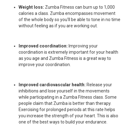
Weight loss:
Zumba Fitness can burn up to 1,000
calories a class. Zumba encompasses movement
of the whole body so you’ll be able to tone in no time
without feeling as if you are working out.
Improved coordination:
Improving your
coordination is extremely important for your health
as you age and Zumba Fitness is a great way to
improve your coordination.
Improved cardiovascular health:
Release your
inhibitions and lose yourself in the movements
while participating in a Zumba Fitness class. Some
people claim that Zumba is better than therapy.
Exercising for prolonged periods at this rate helps
you increase the strength of your heart. This is also
one of the best ways to build your endurance.