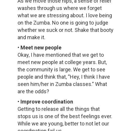
As we move those hips, a sense of relief
washes through us where we forget
what we are stressing about. I love being
on the Zumba. No one is going to judge
whether we suck or not. Shake that booty
and make it.
• Meet new people
Okay, I have mentioned that we get to
meet new people at college years. But,
the community is large. We get to see
people and think that, “Hey, I think I have
seen him/her in Zumba classes.” What
are the odds?
• Improve coordination
Getting to release all the things that
stops us is one of the best feelings ever.
While we are young, better to not let our
coordination fail us.