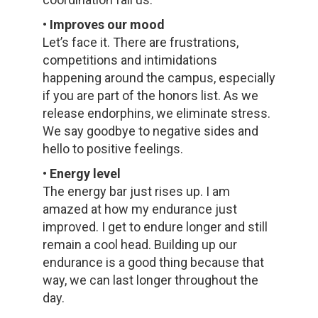
• Improves our mood
Let’s face it. There are frustrations,
competitions and intimidations
happening around the campus, especially
if you are part of the honors list. As we
release endorphins, we eliminate stress.
We say goodbye to negative sides and
hello to positive feelings.
• Energy level
The energy bar just rises up. I am
amazed at how my endurance just
improved. I get to endure longer and still
remain a cool head. Building up our
endurance is a good thing because that
way, we can last longer throughout the
day.