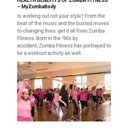
HEALTH BENEFITS OF ZUMBA FITNESS
FRIENDSHIPS
– MyZumbaBody
THROUGH
ZUMBA
CLASSES
Is working out not your style? From the
–
MyZumbaBody
beat of the music and the busted moves
to changing lives: get it all from Zumba
Fitness. Born in the ‘90s by
accident, Zumba Fitness has portrayed to
be a workout activity as well..