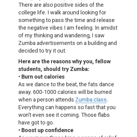
There are also positive sides of the
college life. I walk around looking for
something to pass the time and release
the negative vibes I am feeling. In amidst
of my thinking and wandering, I saw
Zumba advertisements on a building and
decided to try it out.
Here are the reasons why you, fellow
students, should try Zumba:
• Burn out calories
As we dance to the beat, the fats dance
away. 600-1000 calories will be burned
when a person attends
Zumba class
.
Everything can happens so fast that you
won’t even see it coming. Those flabs
have got to go.
• Boost up confidence