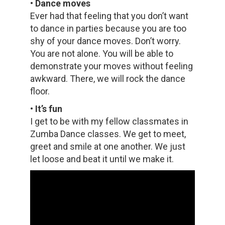
• Dance moves
Ever had that feeling that you don’t want
to dance in parties because you are too
shy of your dance moves. Don’t worry.
You are not alone. You will be able to
demonstrate your moves without feeling
awkward. There, we will rock the dance
floor.
• It’s fun
I get to be with my fellow classmates in
Zumba Dance classes. We get to meet,
greet and smile at one another. We just
let loose and beat it until we make it.