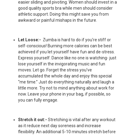
easier sliding and pivoting. Women should invest in a
good quality sports bra while men should consider
athletic support. Doing this might save you from
awkward or painful mishaps in the future.
Let Loose:-
Zumba is hard to do if you’re stiff or
self-conscious! Burning more calories can be best
achieved if you let yourself have fun and de-stress.
Express yourself. Dance like no one is watching- just
lose yourself in the invigorating music and fun
moves. Let go. Forget the stress you’ve
accumulated the whole day and enjoy this special
“me time.” Just do everything naturally and laugh a
little more. Try not to mind anything about work for
now. Leave your phone in your bag, if possible, so
you can fully engage.
Stretch it out:-
Stretching is vital after any workout
as it reduce next day soreness and increase
flexibility. An additional 5-10 minutes stretch before