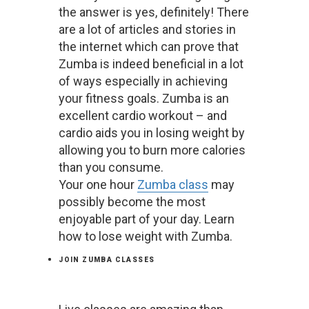
the answer is yes, definitely! There
are a lot of articles and stories in
the internet which can prove that
Zumba is indeed beneficial in a lot
of ways especially in achieving
your fitness goals. Zumba is an
excellent cardio workout – and
cardio aids you in losing weight by
allowing you to burn more calories
than you consume.
Your one hour
Zumba class
may
possibly become the most
enjoyable part of your day. Learn
how to lose weight with Zumba.
JOIN ZUMBA CLASSES