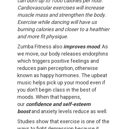
can burn up to 1000 calories per hour.
Cardiovascular exercises will increase
muscle mass and strengthen the body.
Exercise while dancing will have us
burning calories and closer to a healthier
and more fit physique.
Zumba Fitness also
improves mood
. As
we move, our body releases endorphins
which triggers positive feelings and
reduces pain perception, otherwise
known as happy hormones. The upbeat
music helps pick up your mood even if
you don’t begin class in the best of
moods. When that happens,
our
confidence and self-esteem
boost
and anxiety levels reduce as well.
Studies show that exercise is one of the
ways to fight depression because it