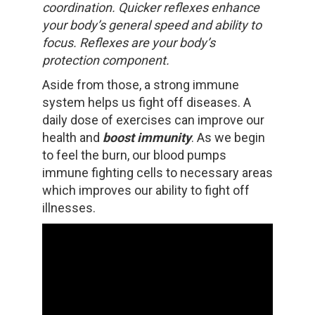
coordination. Quicker reflexes enhance
your body’s general speed and ability to
focus. Reflexes are your body’s
protection component.
Aside from those, a strong immune
system helps us fight off diseases. A
daily dose of exercises can improve our
health and
boost immunity
. As we begin
to feel the burn, our blood pumps
immune fighting cells to necessary areas
which improves our ability to fight off
illnesses.