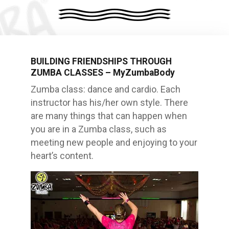
BUILDING FRIENDSHIPS THROUGH
ZUMBA CLASSES – MyZumbaBody
Zumba class: dance and cardio. Each
instructor has his/her own style. There
are many things that can happen when
you are in a Zumba class, such as
meeting new people and enjoying to your
heart’s content.