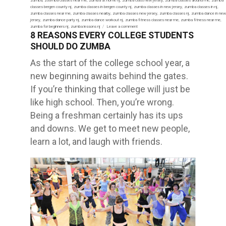
on
zumba
,
zoomba classes near me
,
zumba at home nj
,
zumba class new jersey
,
zumba classes around me
,
zumba
classes bergen county nj
,
zumba classes in bergen county nj
,
zumba classes in new jersey
,
zumba classes in nj
,
zumba classes near me
,
zumba classes nearby
,
zumba classes new jersey
,
zumba classes nj
,
zumba dance in new
jersey
,
zumba dance party nj
,
zumba dance workout nj
,
zumba fitness classes near me
,
zumba fitness near me
,
zumba for beginners nj
,
zumba lessons nj
Leave a comment
on
8 REASONS EVERY COLLEGE STUDENTS
HEALTH
BENEFITS
SHOULD DO ZUMBA
OF
ZUMBA
FITNESS
As the start of the college school year, a
–
MyZumbaBody
new beginning awaits behind the gates.
If you’re thinking that college will just be
like high school. Then, you’re wrong.
Being a freshman certainly has its ups
and downs. We get to meet new people,
learn a lot, and laugh with friends.