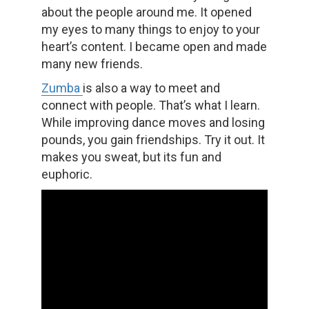
about the people around me. It opened
my eyes to many things to enjoy to your
heart’s content. I became open and made
many new friends.
Zumba
is also a way to meet and
connect with people. That’s what I learn.
While improving dance moves and losing
pounds, you gain friendships. Try it out. It
makes you sweat, but its fun and
euphoric.