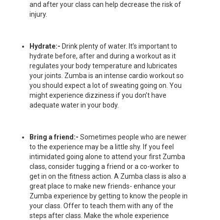
and after your class can help decrease the risk of
injury.
Hydrate:-
Drink plenty of water. It’s important to
hydrate before, after and during a workout as it
regulates your body temperature and lubricates
your joints. Zumba is an intense cardio workout so
you should expect a lot of sweating going on. You
might experience dizziness if you don’t have
adequate water in your body.
Bring a friend:-
Sometimes people who are newer
to the experience may be a little shy. If you feel
intimidated going alone to attend your first Zumba
class, consider tugging a friend or a co-worker to
get in on the fitness action. A Zumba class is also a
great place to make new friends- enhance your
Zumba experience by getting to know the people in
your class. Offer to teach them with any of the
steps after class. Make the whole experience