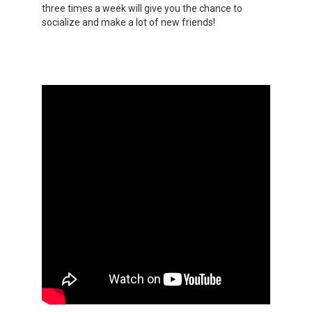
three times a week will give you the chance to
socialize and make a lot of new friends!