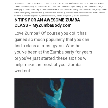
Posted
December 21, 2018
Tags
bergen county zumba
,
new jersey zumba
,
ridgefield park zumba
,
zumba class near me
,
on
zumba class new jersey
,
zumba classes around me
,
zumba classes bergen county nj
,
zumba classes in bergen
county nj
,
zumba classes in nj
,
zumba classes near me
,
zumba classes nearby
,
zumba classes new jersey
,
zumba
dance in new jersey
,
zumba dance nj
,
zumba dance workout nj
,
zumba fitness classes near me
,
zumba fitness
near me
,
zumba for beginners nj
,
zumba lessons nj
,
zumba new jersey
Leave a comment
on
6 TIPS FOR AN AWESOME ZUMBA
TOP
6
CLASS – MyZumbaBody.com
HEALTH
BENEFITS
OF
Love Zumba? Of course you do! It has
ZUMBA
–
gained so much popularity that you can
MyZumbaBody
find a class at most gyms. Whether
you’ve been at the Zumba party for years
or you’ve just started, these six tips will
help make the most of your Zumba
workout!