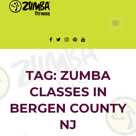
Toggle
navigatio
TAG: ZUMBA
CLASSES IN
BERGEN COUNTY
NJ