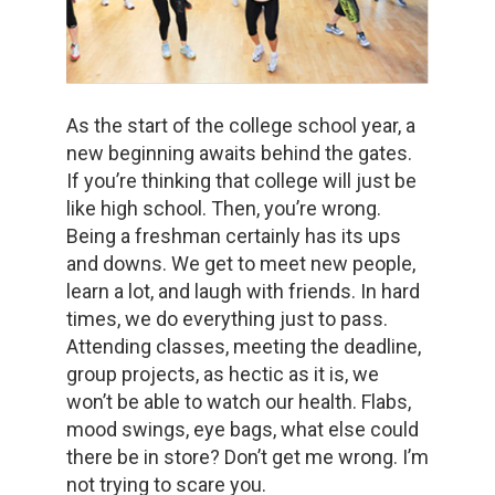
As the start of the college school year, a
new beginning awaits behind the gates.
If you’re thinking that college will just be
like high school. Then, you’re wrong.
Being a freshman certainly has its ups
and downs. We get to meet new people,
learn a lot, and laugh with friends. In hard
times, we do everything just to pass.
Attending classes, meeting the deadline,
group projects, as hectic as it is, we
won’t be able to watch our health. Flabs,
mood swings, eye bags, what else could
there be in store? Don’t get me wrong. I’m
not trying to scare you.