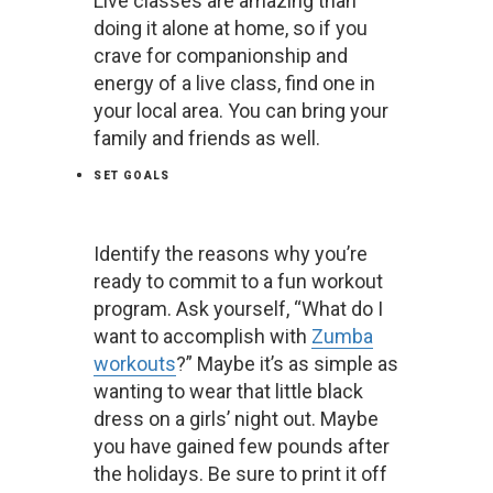
Live classes are amazing than
doing it alone at home, so if you
crave for companionship and
energy of a live class, find one in
your local area. You can bring your
family and friends as well.
SET GOALS
Identify the reasons why you’re
ready to commit to a fun workout
program. Ask yourself, “What do I
want to accomplish with
Zumba
workouts
?” Maybe it’s as simple as
wanting to wear that little black
dress on a girls’ night out. Maybe
you have gained few pounds after
the holidays. Be sure to print it off