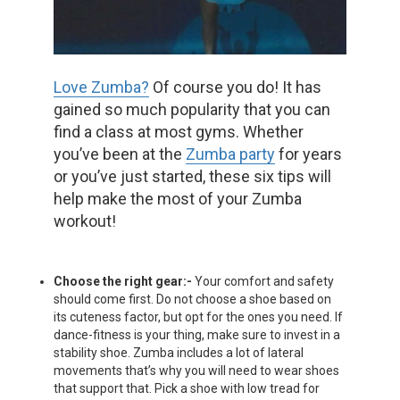
Love Zumba?
Of course you do! It has
gained so much popularity that you can
find a class at most gyms. Whether
you’ve been at the
Zumba party
for years
or you’ve just started, these six tips will
help make the most of your Zumba
workout!
Choose the right gear:-
Your comfort and safety
should come first. Do not choose a shoe based on
its cuteness factor, but opt for the ones you need. If
dance-fitness is your thing, make sure to invest in a
stability shoe. Zumba includes a lot of lateral
movements that’s why you will need to wear shoes
that support that. Pick a shoe with low tread for