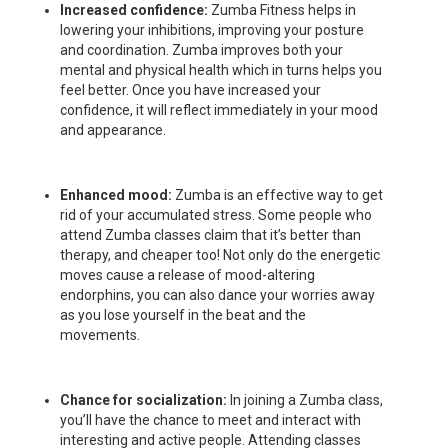
Increased confidence:
Zumba Fitness helps in
lowering your inhibitions, improving your posture
and coordination. Zumba improves both your
mental and physical health which in turns helps you
feel better. Once you have increased your
confidence, it will reflect immediately in your mood
and appearance.
Enhanced mood:
Zumba is an effective way to get
rid of your accumulated stress. Some people who
attend Zumba classes claim that it’s better than
therapy, and cheaper too! Not only do the energetic
moves cause a release of mood-altering
endorphins, you can also dance your worries away
as you lose yourself in the beat and the
movements.
Chance for socialization:
In joining a Zumba class,
you’ll have the chance to meet and interact with
interesting and active people. Attending classes