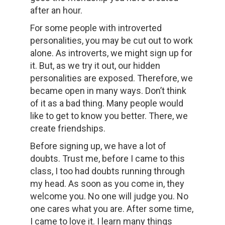
after an hour.
For some people with introverted
personalities, you may be cut out to work
alone. As introverts, we might sign up for
it. But, as we try it out, our hidden
personalities are exposed. Therefore, we
became open in many ways. Don’t think
of it as a bad thing. Many people would
like to get to know you better. There, we
create friendships.
Before signing up, we have a lot of
doubts. Trust me, before I came to this
class, I too had doubts running through
my head. As soon as you come in, they
welcome you. No one will judge you. No
one cares what you are. After some time,
I came to love it. I learn many things