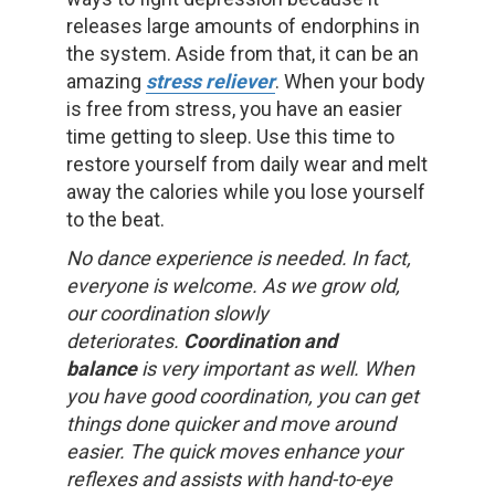
releases large amounts of endorphins in
the system. Aside from that, it can be an
amazing
stress reliever
. When your body
is free from stress, you have an easier
time getting to sleep. Use this time to
restore yourself from daily wear and melt
away the calories while you lose yourself
to the beat.
No dance experience is needed. In fact,
everyone is welcome. As we grow old,
our coordination slowly
deteriorates.
Coordination and
balance
is very important as well. When
you have good coordination, you can get
things done quicker and move around
easier. The quick moves enhance your
reflexes and assists with hand-to-eye