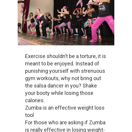
Exercise shouldn’t be a torture, it is
meant to be enjoyed. Instead of
punishing yourself with strenuous
gym workouts, why not bring out
the salsa dancer in you? Shake
your booty while losing those
calories.
Zumba is an effective weight loss
tool
For those who are asking if Zumba
is really effective in losing weight-