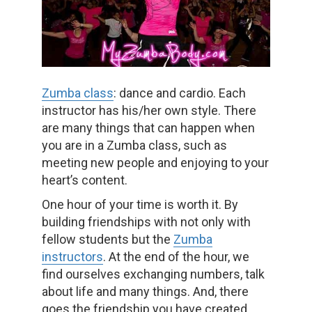
Zumba class
: dance and cardio. Each
instructor has his/her own style. There
are many things that can happen when
you are in a Zumba class, such as
meeting new people and enjoying to your
heart’s content.
One hour of your time is worth it. By
building friendships with not only with
fellow students but the
Zumba
instructors
. At the end of the hour, we
find ourselves exchanging numbers, talk
about life and many things. And, there
goes the friendship you have created